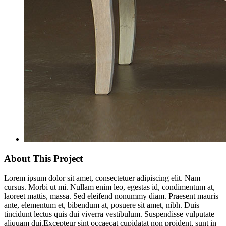
About This Project
Lorem ipsum dolor sit amet, consectetuer adipiscing elit. Nam
cursus. Morbi ut mi. Nullam enim leo, egestas id, condimentum at,
laoreet mattis, massa. Sed eleifend nonummy diam. Praesent mauris
ante, elementum et, bibendum at, posuere sit amet, nibh. Duis
tincidunt lectus quis dui viverra vestibulum. Suspendisse vulputate
aliquam dui.Excepteur sint occaecat cupidatat non proident, sunt in