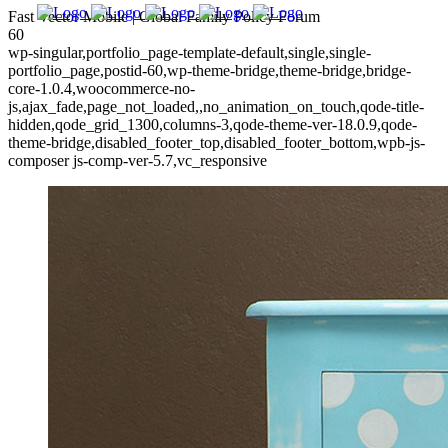
Fast Vector Mobile | Global Family Policy Forum
60
wp-singular,portfolio_page-template-default,single,single-
portfolio_page,postid-60,wp-theme-bridge,theme-bridge,bridge-
core-1.0.4,woocommerce-no-
js,ajax_fade,page_not_loaded,,no_animation_on_touch,qode-title-
hidden,qode_grid_1300,columns-3,qode-theme-ver-18.0.9,qode-
theme-bridge,disabled_footer_top,disabled_footer_bottom,wpb-js-
composer js-comp-ver-5.7,vc_responsive