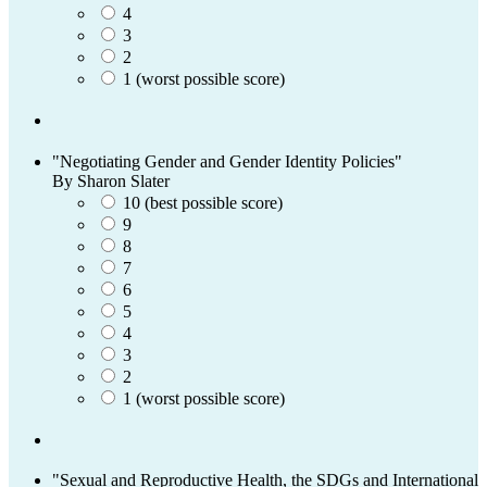
4
3
2
1 (worst possible score)
"Negotiating Gender and Gender Identity Policies"
By Sharon Slater
10 (best possible score)
9
8
7
6
5
4
3
2
1 (worst possible score)
"Sexual and Reproductive Health, the SDGs and International