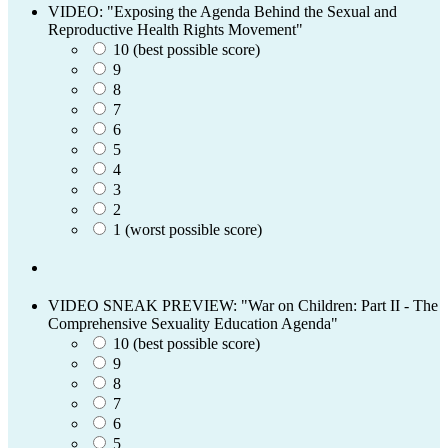
VIDEO: "Exposing the Agenda Behind the Sexual and
Reproductive Health Rights Movement"
10 (best possible score)
9
8
7
6
5
4
3
2
1 (worst possible score)
VIDEO SNEAK PREVIEW: "War on Children: Part II - The
Comprehensive Sexuality Education Agenda"
10 (best possible score)
9
8
7
6
5