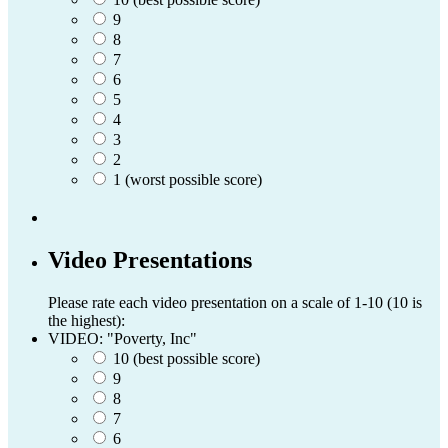
9
8
7
6
5
4
3
2
1 (worst possible score)
Video Presentations
Please rate each video presentation on a scale of 1-10 (10 is
the highest):
VIDEO: "Poverty, Inc"
10 (best possible score)
9
8
7
6