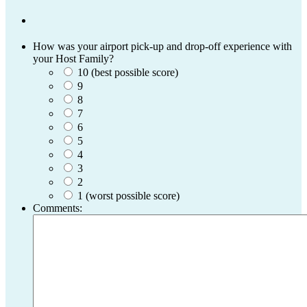
How was your airport pick-up and drop-off experience with
your Host Family?
10 (best possible score)
9
8
7
6
5
4
3
2
1 (worst possible score)
Comments: