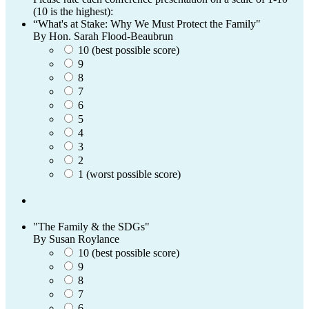
(10 is the highest):
“What's at Stake: Why We Must Protect the Family"
By Hon. Sarah Flood-Beaubrun
10 (best possible score)
9
8
7
6
5
4
3
2
1 (worst possible score)
"The Family & the SDGs"
By Susan Roylance
10 (best possible score)
9
8
7
6