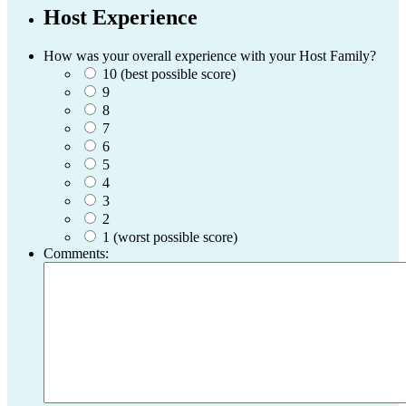
Host Experience
How was your overall experience with your Host Family?
10 (best possible score)
9
8
7
6
5
4
3
2
1 (worst possible score)
Comments: