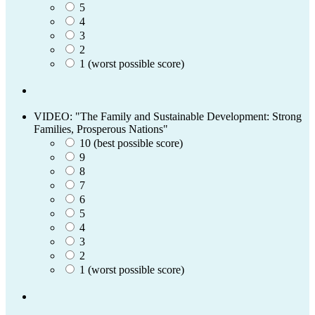
5
4
3
2
1 (worst possible score)
VIDEO: "The Family and Sustainable Development: Strong
Families, Prosperous Nations"
10 (best possible score)
9
8
7
6
5
4
3
2
1 (worst possible score)