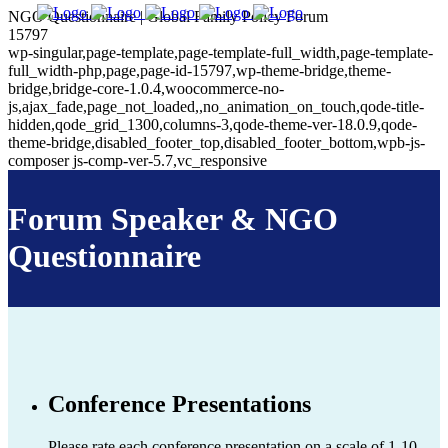
NGO Questionnaire | Global Family Policy Forum
15797
wp-singular,page-template,page-template-full_width,page-template-
full_width-php,page,page-id-15797,wp-theme-bridge,theme-
bridge,bridge-core-1.0.4,woocommerce-no-
js,ajax_fade,page_not_loaded,,no_animation_on_touch,qode-title-
hidden,qode_grid_1300,columns-3,qode-theme-ver-18.0.9,qode-
theme-bridge,disabled_footer_top,disabled_footer_bottom,wpb-js-
composer js-comp-ver-5.7,vc_responsive
Forum Speaker & NGO
Questionnaire
Conference Presentations
Please rate each conference presentation on a scale of 1-10