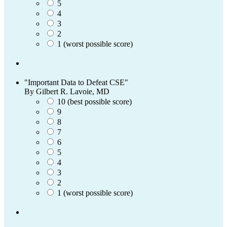
5
4
3
2
1 (worst possible score)
"Important Data to Defeat CSE"
By Gilbert R. Lavoie, MD
10 (best possible score)
9
8
7
6
5
4
3
2
1 (worst possible score)