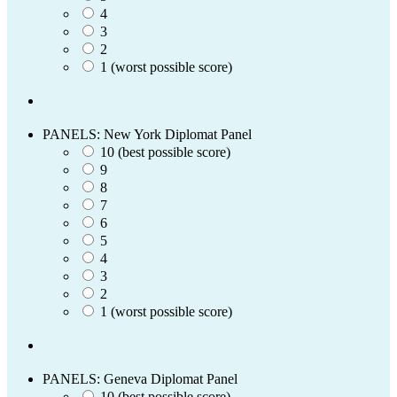
4
3
2
1 (worst possible score)
PANELS: New York Diplomat Panel
10 (best possible score)
9
8
7
6
5
4
3
2
1 (worst possible score)
PANELS: Geneva Diplomat Panel
10 (best possible score)