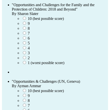
"Opportunities and Challenges for the Family and the
Protection of Children: 2018 and Beyond"
By Sharon Slater
10 (best possible score)
9
8
7
6
5
4
3
2
1 (worst possible score)
"Opportunities & Challenges (UN, Geneva)
By Ayman Ammar
10 (best possible score)
9
8
7