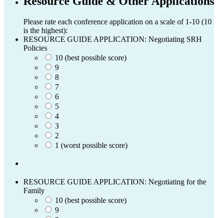
Resource Guide & Other Applications
Please rate each conference application on a scale of 1-10 (10
is the highest):
RESOURCE GUIDE APPLICATION: Negotiating SRH
Policies
10 (best possible score)
9
8
7
6
5
4
3
2
1 (worst possible score)
RESOURCE GUIDE APPLICATION: Negotiating for the
Family
10 (best possible score)
9