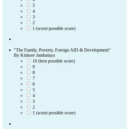
5
4
3
2
1 (worst possible score)
"The Family, Poverty, Foreign AID & Development"
By Kishore Jambalaya
10 (best possible score)
9
8
7
6
5
4
3
2
1 (worst possible score)