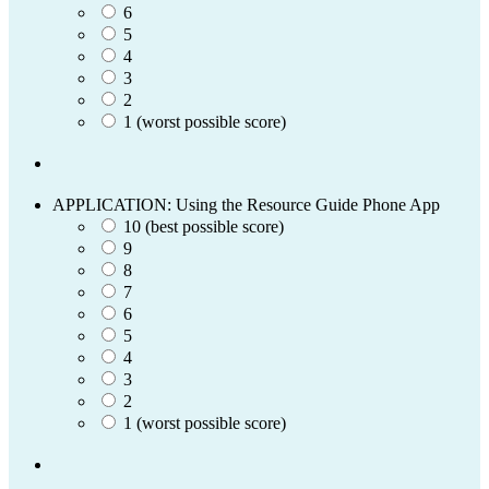
6
5
4
3
2
1 (worst possible score)
APPLICATION: Using the Resource Guide Phone App
10 (best possible score)
9
8
7
6
5
4
3
2
1 (worst possible score)