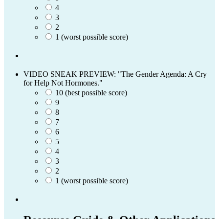
4
3
2
1 (worst possible score)
VIDEO SNEAK PREVIEW: "The Gender Agenda: A Cry
for Help Not Hormones."
10 (best possible score)
9
8
7
6
5
4
3
2
1 (worst possible score)