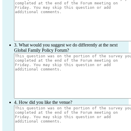
3. What would you suggest we do differently at the next
Global Family Policy Forum?
4. How did you like the venue?