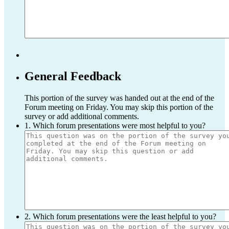
General Feedback
This portion of the survey was handed out at the end of the
Forum meeting on Friday. You may skip this portion of the
survey or add additional comments.
1. Which forum presentations were most helpful to you?
2. Which forum presentations were the least helpful to you?