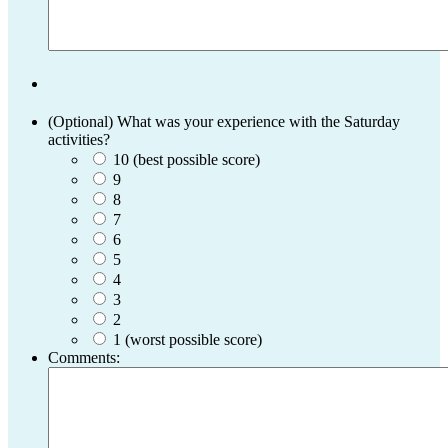
(Optional) What was your experience with the Saturday
activities?
10 (best possible score)
9
8
7
6
5
4
3
2
1 (worst possible score)
Comments: