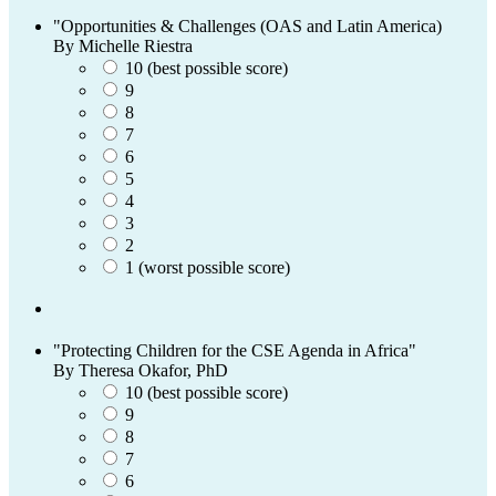
"Opportunities & Challenges (OAS and Latin America)
By Michelle Riestra
10 (best possible score)
9
8
7
6
5
4
3
2
1 (worst possible score)
"Protecting Children for the CSE Agenda in Africa"
By Theresa Okafor, PhD
10 (best possible score)
9
8
7
6