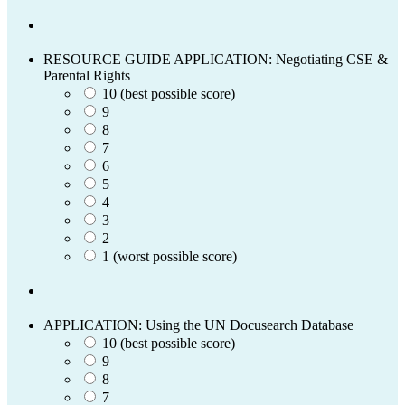
RESOURCE GUIDE APPLICATION: Negotiating CSE &
Parental Rights
10 (best possible score)
9
8
7
6
5
4
3
2
1 (worst possible score)
APPLICATION: Using the UN Docusearch Database
10 (best possible score)
9
8
7