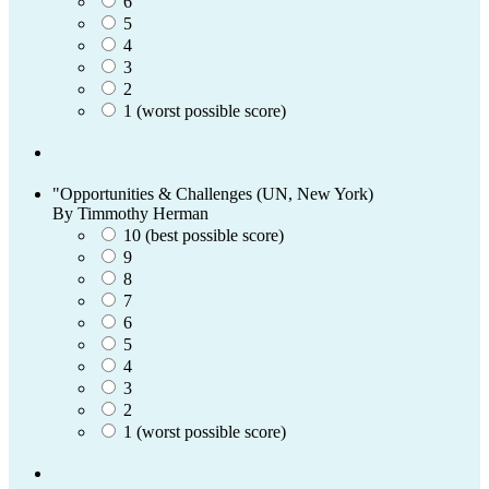
6
5
4
3
2
1 (worst possible score)
"Opportunities & Challenges (UN, New York)
By Timmothy Herman
10 (best possible score)
9
8
7
6
5
4
3
2
1 (worst possible score)