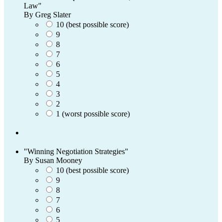
Law"
By Greg Slater
10 (best possible score)
9
8
7
6
5
4
3
2
1 (worst possible score)
"Winning Negotiation Strategies"
By Susan Mooney
10 (best possible score)
9
8
7
6
5