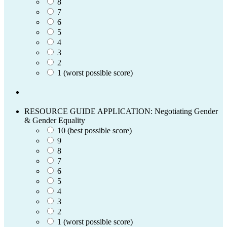
8
7
6
5
4
3
2
1 (worst possible score)
RESOURCE GUIDE APPLICATION: Negotiating Gender
& Gender Equality
10 (best possible score)
9
8
7
6
5
4
3
2
1 (worst possible score)