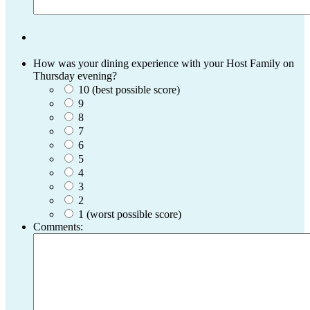
How was your dining experience with your Host Family on
Thursday evening?
10 (best possible score)
9
8
7
6
5
4
3
2
1 (worst possible score)
Comments: