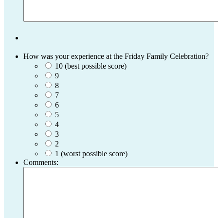
How was your experience at the Friday Family Celebration?
10 (best possible score)
9
8
7
6
5
4
3
2
1 (worst possible score)
Comments: