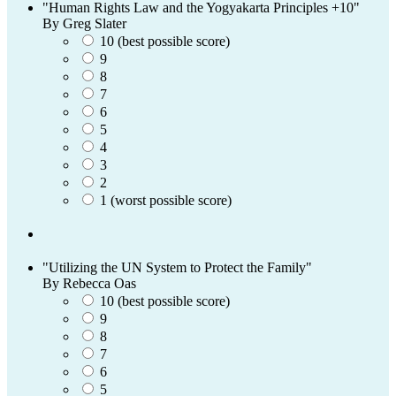
"Human Rights Law and the Yogyakarta Principles +10"
By Greg Slater
10 (best possible score)
9
8
7
6
5
4
3
2
1 (worst possible score)
"Utilizing the UN System to Protect the Family"
By Rebecca Oas
10 (best possible score)
9
8
7
6
5