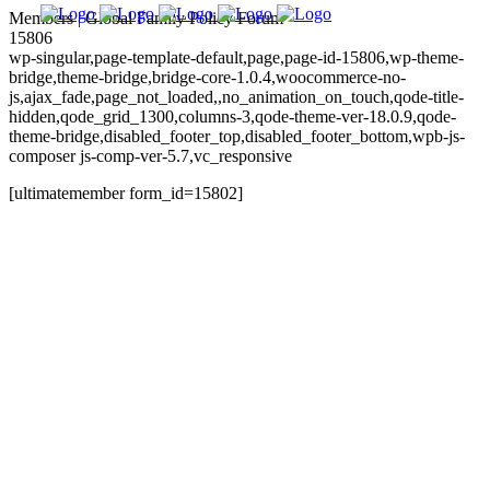
Members | Global Family Policy Forum
15806
wp-singular,page-template-default,page,page-id-15806,wp-theme-
bridge,theme-bridge,bridge-core-1.0.4,woocommerce-no-
js,ajax_fade,page_not_loaded,,no_animation_on_touch,qode-title-
hidden,qode_grid_1300,columns-3,qode-theme-ver-18.0.9,qode-
theme-bridge,disabled_footer_top,disabled_footer_bottom,wpb-js-
composer js-comp-ver-5.7,vc_responsive
[ultimatemember form_id=15802]