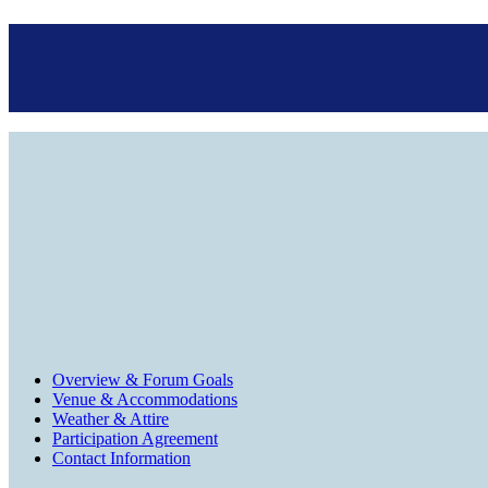
Overview & Forum Goals
Venue & Accommodations
Weather & Attire
Participation Agreement
Contact Information