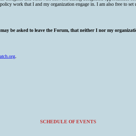
 policy work that I and my organization engage in. I am also free to set
I may be asked to leave the Forum, that neither I nor my organizatio
tch.org
.
SCHEDULE OF EVENTS