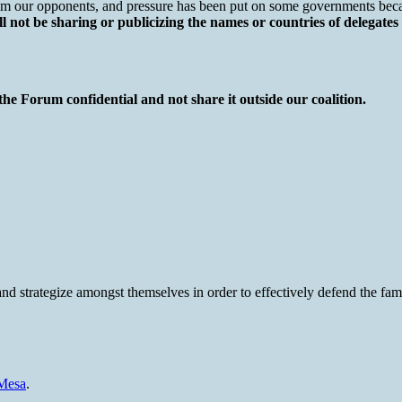
 our opponents, and pressure has been put on some governments because
 not be sharing or publicizing the names or countries of delegates
the Forum confidential and not share it outside our coalition.
nd strategize amongst themselves in order to effectively defend the fa
-Mesa
.