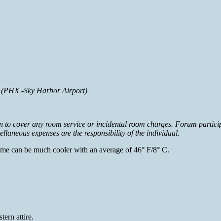
t (PHX -Sky Harbor Airport)
in to cover any room service or incidental room charges. Forum particip
laneous expenses are the responsibility of the individual.
time can be much cooler with an average of 46° F/8° C.
ern attire.