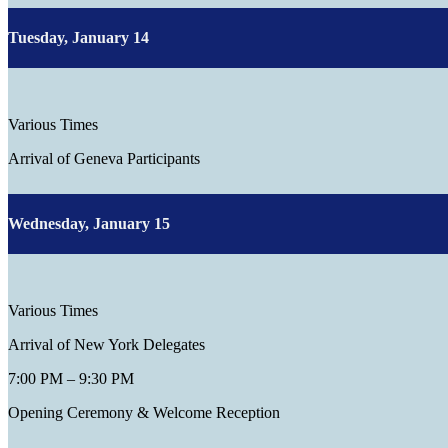
Tuesday, January 14
Various Times
Arrival of Geneva Participants
Wednesday, January 15
Various Times
Arrival of New York Delegates
7:00 PM – 9:30 PM
Opening Ceremony & Welcome Reception