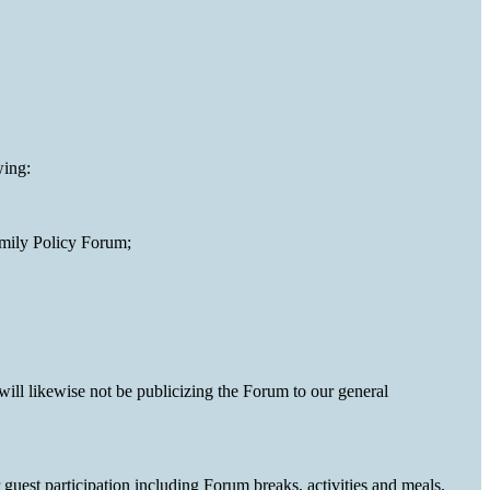
wing:
amily Policy Forum;
will likewise not be publicizing the Forum to our general
guest participation including Forum breaks, activities and meals.