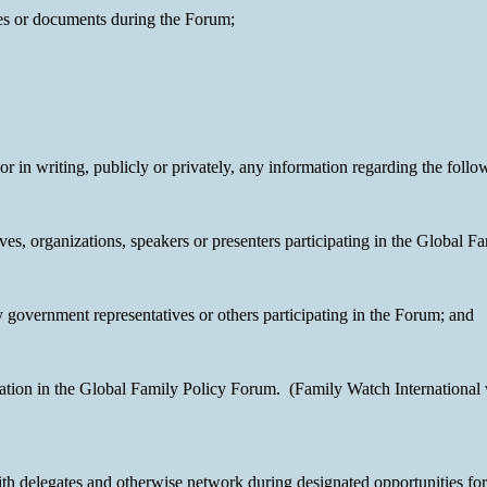
ives or documents during the Forum;
 or in writing, publicly or privately, any information regarding the follo
es, organizations, speakers or presenters participating in the Global F
government representatives or others participating in the Forum; and
pation in the Global Family Policy Forum. (Family Watch International 
th delegates and otherwise network during designated opportunities for 