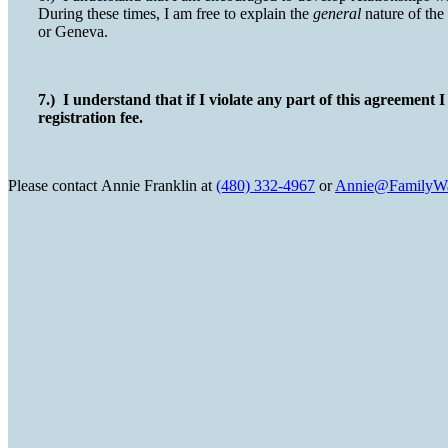
During these times, I am free to explain the
general
nature of the
or Geneva.
7.) I understand that if I violate any part of this agreement 
registration fee.
Please contact
Annie Franklin at
(480) 332-4967
or
Annie@FamilyWa