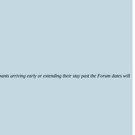
ants arriving early or extending their stay past the Forum dates will