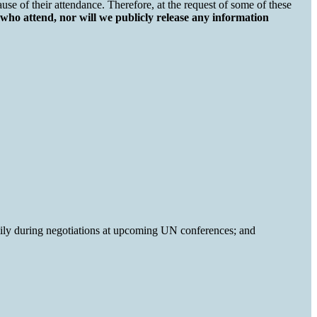
 of their attendance. Therefore, at the request of some of these
 who attend, nor will we publicly release any information
mily during negotiations at upcoming UN conferences; and