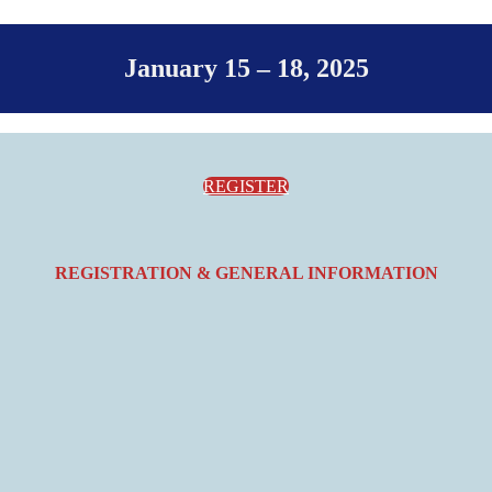
January 15 – 18, 2025
REGISTER
REGISTRATION & GENERAL INFORMATION