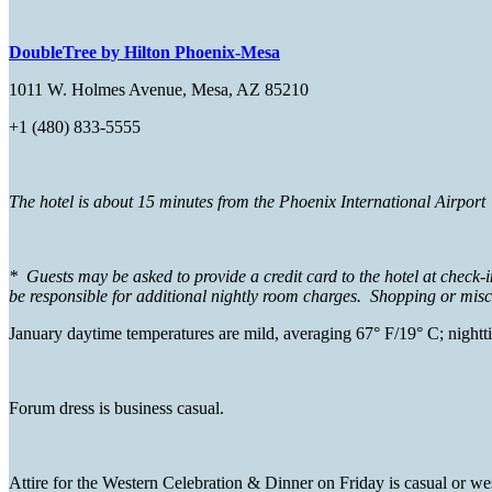
DoubleTree by Hilton Phoenix-Mesa
1011 W. Holmes Avenue, Mesa, AZ 85210
+1 (480) 833-5555
The hotel is about 15 minutes from the Phoenix International Airpor
* Guests may be asked to provide a credit card to the hotel at check-
be responsible for additional nightly room charges. Shopping or miscel
January daytime temperatures are mild, averaging 67° F/19° C; night
Forum dress is business casual.
Attire for the Western Celebration & Dinner on Friday is casual or west