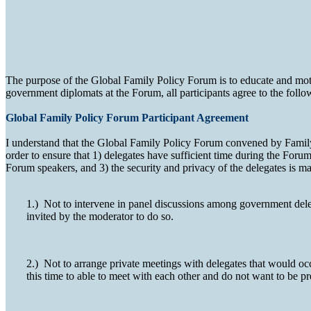
The purpose of the Global Family Policy Forum is to educate and moti
government diplomats at the Forum, all participants agree to the follo
Global Family Policy Forum Participant Agreement
I understand that the Global Family Policy Forum convened by Family W
order to ensure that 1) delegates have sufficient time during the Foru
Forum speakers, and 3) the security and privacy of the delegates is mai
1.) Not to intervene in panel discussions among government delega
invited by the moderator to do so.
2.) Not to arrange private meetings with delegates that would occ
this time to able to meet with each other and do not want to be p