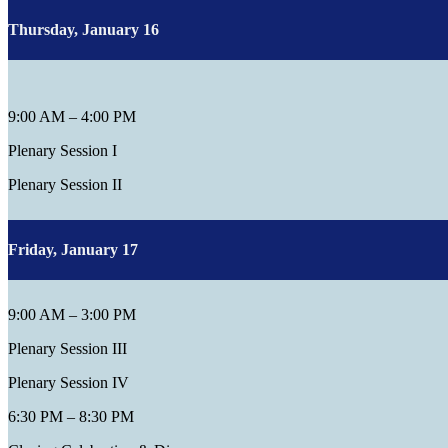
Thursday, January 16
9:00 AM – 4:00 PM
Plenary Session I
Plenary Session II
Friday, January 17
9:00 AM – 3:00 PM
Plenary Session III
Plenary Session IV
6:30 PM – 8:30 PM