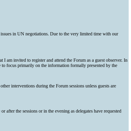
issues in UN negotiations. Due to the very limited time with our
I am invited to register and attend the Forum as a guest observer. In
e to focus primarily on the information formally presented by the
other interventions during the Forum sessions unless guests are
or after the sessions or in the evening as delegates have requested