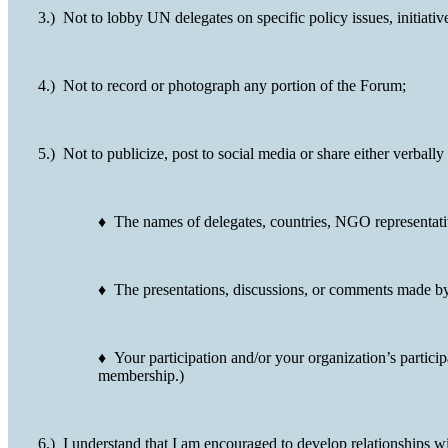
3.) Not to lobby UN delegates on specific policy issues, initiat
4.) Not to record or photograph any portion of the Forum;
5.) Not to publicize, post to social media or share either verbally
♦ The names of delegates, countries, NGO representativ
♦ The presentations, discussions, or comments made by 
♦ Your participation and/or your organization’s partici
membership.)
6.) I understand that I am encouraged to develop relationships wi