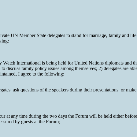
vate UN Member State delegates to stand for marriage, family and life 
wing:
atch International is being held for United Nations diplomats and that 
m to discuss family policy issues among themselves; 2) delegates are abl
ntained, I agree to the following:
tes, ask questions of the speakers during their presentations, or make 
ur at any time during the two days the Forum will be held either before 
ressured by guests at the Forum;