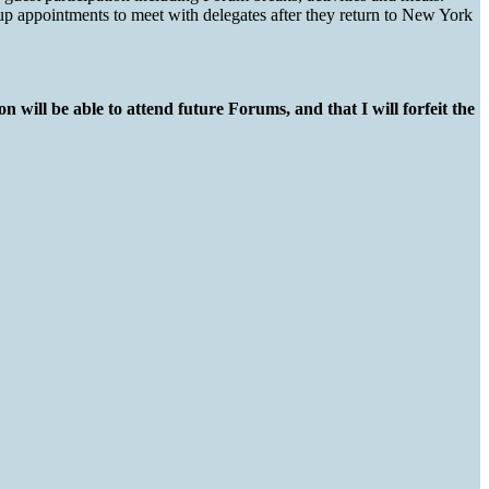
 up appointments to meet with delegates after they return to New York
n will be able to attend future Forums, and that I will forfeit the