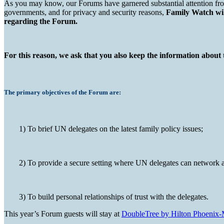
As you may know, our Forums have garnered substantial attention from
governments, and for privacy and security reasons,
Family Watch will
regarding the Forum.
For this reason, we ask that you also keep the information about 
The primary objectives of the Forum are:
1) To brief UN delegates on the latest family policy issues;
2) To provide a secure setting where UN delegates can network a
3) To build personal relationships of trust with the delegates.
This year’s Forum guests will stay at
DoubleTree by Hilton Phoenix