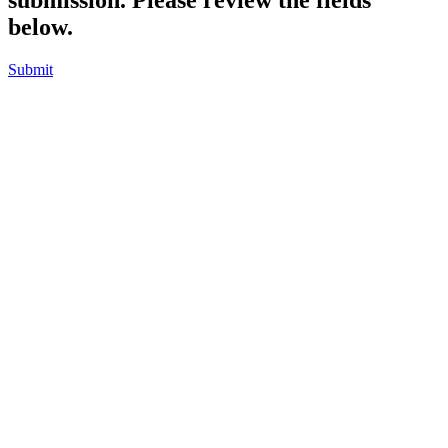
below.
Submit