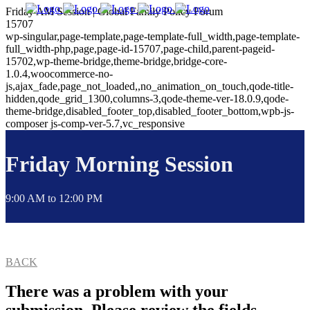
Friday AM Session | Global Family Policy Forum
15707
wp-singular,page-template,page-template-full_width,page-template-
full_width-php,page,page-id-15707,page-child,parent-pageid-
15702,wp-theme-bridge,theme-bridge,bridge-core-
1.0.4,woocommerce-no-
js,ajax_fade,page_not_loaded,,no_animation_on_touch,qode-title-
hidden,qode_grid_1300,columns-3,qode-theme-ver-18.0.9,qode-
theme-bridge,disabled_footer_top,disabled_footer_bottom,wpb-js-
composer js-comp-ver-5.7,vc_responsive
Friday Morning Session
9:00 AM to 12:00 PM
BACK
There was a problem with your
submission. Please review the fields